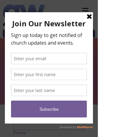
CHURCH
GWCS
BIBLE SCHOOL
First and Last Name
*
Phone
*